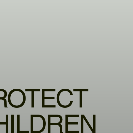
ROTECT
HILDREN