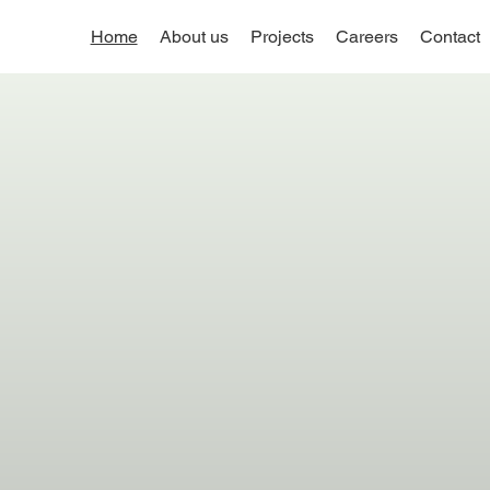
Home
About us
Projects
Careers
Contact