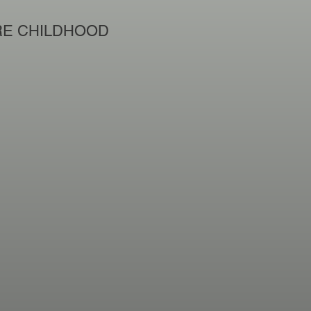
E CHILDHOOD